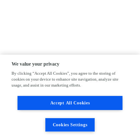
We value your privacy
By clicking “Accept All Cookies”, you agree to the storing of
cookies on your device to enhance site navigation, analyze site
usage, and assist in our marketing efforts.
Accept All Cookies
Cookies Settings